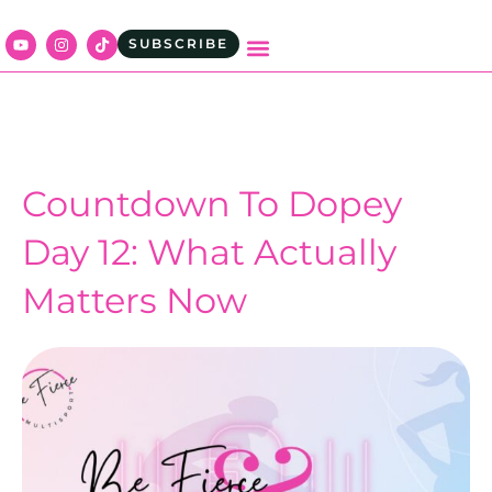
SUBSCRIBE
Countdown To Dopey
Day 12: What Actually
Matters Now