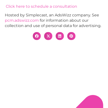
Click here to schedule a consultation
Hosted by Simplecast, an AdsWizz company. See
pcm.adswizz.com
for information about our
collection and use of personal data for advertising.