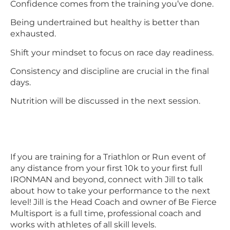
Confidence comes from the training you’ve done.
Being undertrained but healthy is better than
exhausted.
Shift your mindset to focus on race day readiness.
Consistency and discipline are crucial in the final
days.
Nutrition will be discussed in the next session.
If you are training for a Triathlon or Run event of
any distance from your first 10k to your first full
IRONMAN and beyond, connect with Jill to talk
about how to take your performance to the next
level! Jill is the Head Coach and owner of Be Fierce
Multisport is a full time, professional coach and
works with athletes of all skill levels.