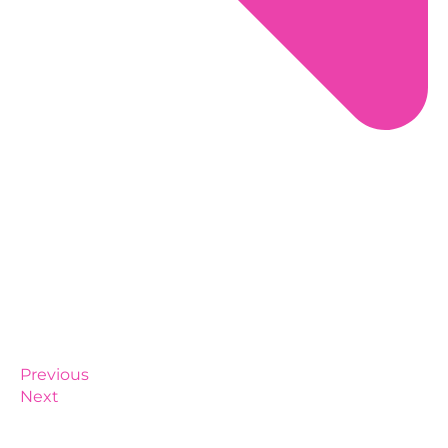
Previous
Next