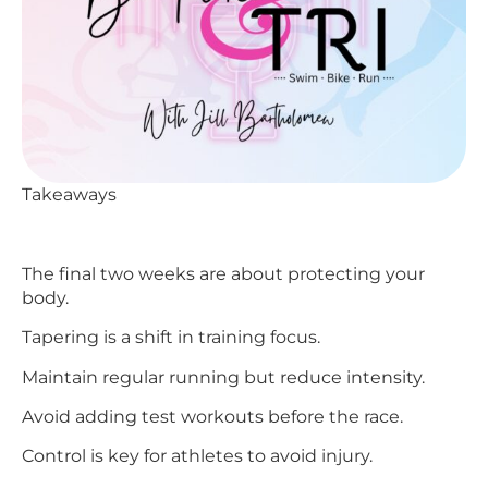
Takeaways
The final two weeks are about protecting your
body.
Tapering is a shift in training focus.
Maintain regular running but reduce intensity.
Avoid adding test workouts before the race.
Control is key for athletes to avoid injury.