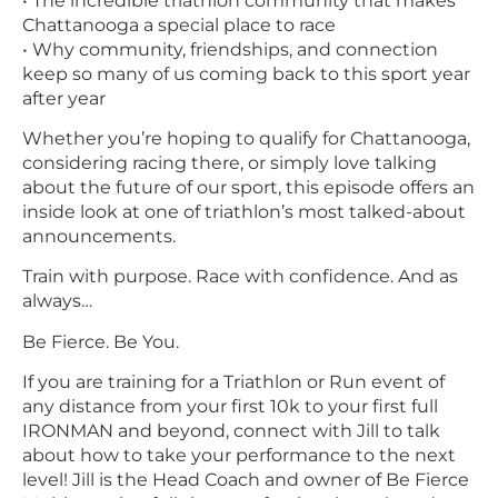
• The incredible triathlon community that makes
Chattanooga a special place to race
• Why community, friendships, and connection
keep so many of us coming back to this sport year
after year
Whether you’re hoping to qualify for Chattanooga,
considering racing there, or simply love talking
about the future of our sport, this episode offers an
inside look at one of triathlon’s most talked-about
announcements.
Train with purpose. Race with confidence. And as
always…
Be Fierce. Be You.
If you are training for a Triathlon or Run event of
any distance from your first 10k to your first full
IRONMAN and beyond, connect with Jill to talk
about how to take your performance to the next
level! Jill is the Head Coach and owner of Be Fierce