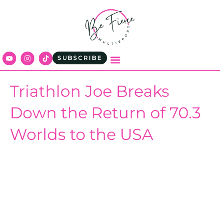
SUBSCRIBE
Triathlon Joe Breaks
Down the Return of 70.3
Worlds to the USA