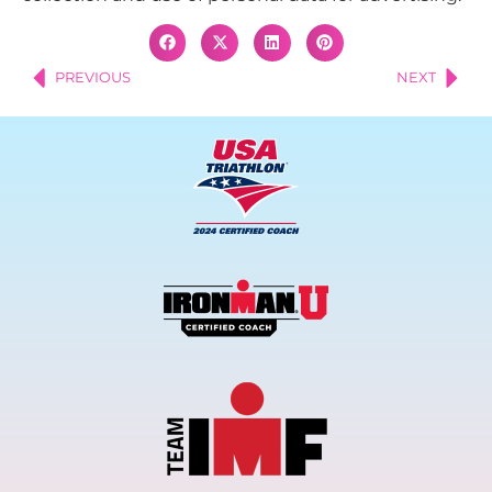
PREVIOUS
NEXT