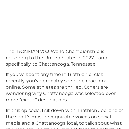
The IRONMAN 70.3 World Championship is
returning to the United States in 2027—and
specifically, to Chattanooga, Tennessee.
If you’ve spent any time in triathlon circles
recently, you’ve probably seen the reactions
online. Some athletes are thrilled. Others are
wondering why Chattanooga was selected over
more “exotic” destinations.
In this episode, I sit down with Triathlon Joe, one of
the sport’s most recognizable voices on social
media and a Chattanooga local, to talk about what