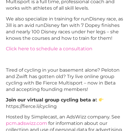
Multisport is a full time, professional coach and
works with athletes of all skill levels.
We also specialize in training for runDisney race, as
Jill is an avid runDisney fan with 7 Dopey finishes
and nearly 100 Disney races under her legs – she
knows the courses and how to train for them!
Click here to schedule a consultation
Tired of cycling in your basement alone? Peloton
and Zwift has gotten old? Try live online group
cycling with Be Fierce Multisport – now in Beta
and accepting founding members!
Join our virtual group cycling beta a
t
https://fierce.li/cycling
Hosted by Simplecast, an AdsWizz company. See
pcm.adswizz.com
for information about our
collection and use of personal data for advertising.