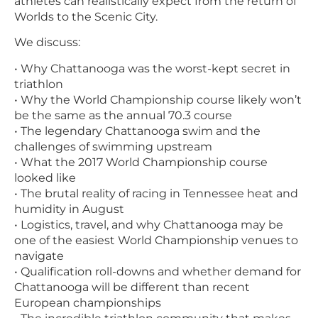
athletes can realistically expect from the return of
Worlds to the Scenic City.
We discuss:
• Why Chattanooga was the worst-kept secret in
triathlon
• Why the World Championship course likely won’t
be the same as the annual 70.3 course
• The legendary Chattanooga swim and the
challenges of swimming upstream
• What the 2017 World Championship course
looked like
• The brutal reality of racing in Tennessee heat and
humidity in August
• Logistics, travel, and why Chattanooga may be
one of the easiest World Championship venues to
navigate
• Qualification roll-downs and whether demand for
Chattanooga will be different than recent
European championships