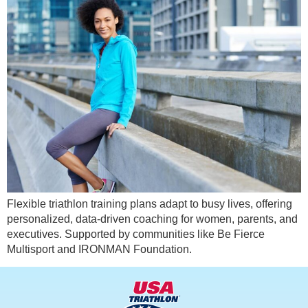
Flexible triathlon training plans adapt to busy lives, offering
personalized, data-driven coaching for women, parents, and
executives. Supported by communities like Be Fierce
Multisport and IRONMAN Foundation.