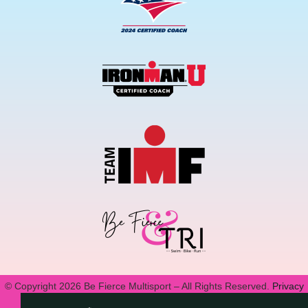
© Copyright 2026 Be Fierce Multisport – All Rights Reserved.
Privacy
Policy.