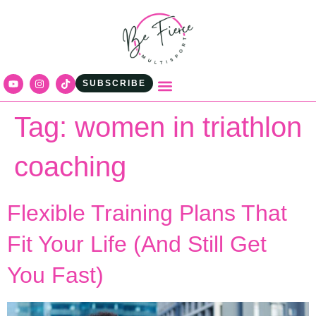
content
SUBSCRIBE
Tag:
women in triathlon
coaching
Flexible Training Plans That
Fit Your Life (And Still Get
You Fast)