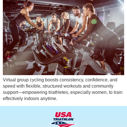
Virtual group cycling boosts consistency, confidence, and
speed with flexible, structured workouts and community
support—empowering triathletes, especially women, to train
effectively indoors anytime.