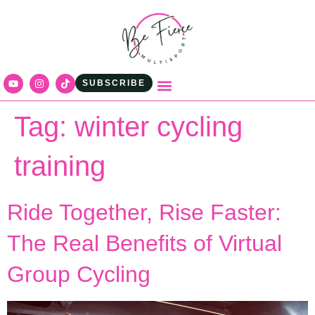
content
SUBSCRIBE
Tag:
winter cycling
training
Ride Together, Rise Faster:
The Real Benefits of Virtual
Group Cycling