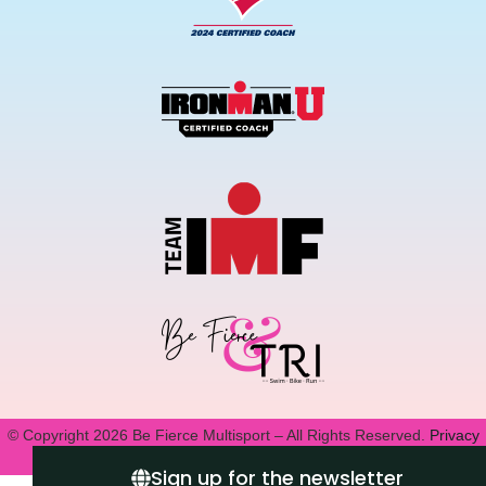
© Copyright 2026 Be Fierce Multisport – All Rights Reserved.
Privacy
Policy.
Sign up for the newsletter