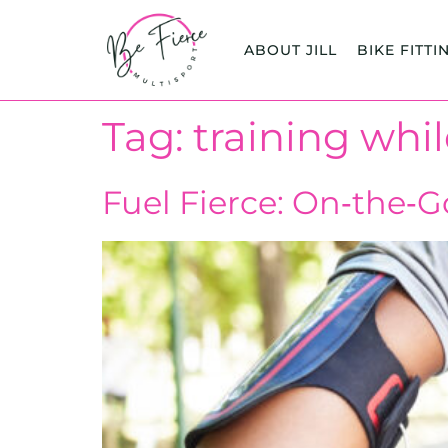
content
ABOUT JILL
BIKE FITTI
Tag:
training whil
Fuel Fierce: On‑the‑G