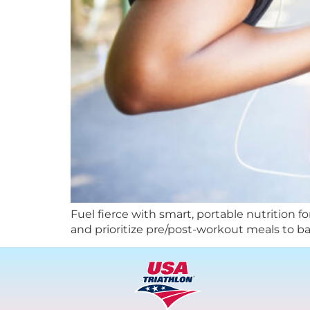
Fuel fierce with smart, portable nutrition f
and prioritize pre/post-workout meals to bal