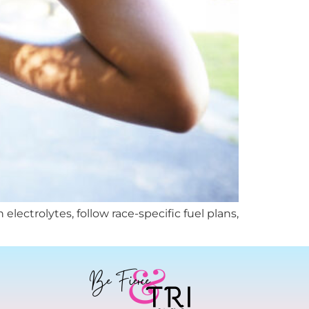
lectrolytes, follow race-specific fuel plans,