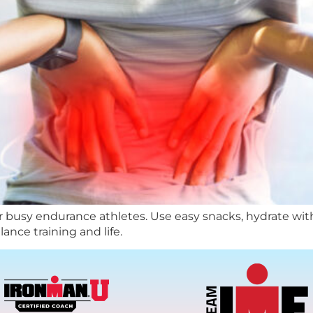
or busy endurance athletes. Use easy snacks, hydrate with e
ance training and life.