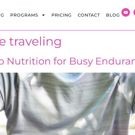
NG
PROGRAMS
PRICING
CONTACT
BLOG
e traveling
o Nutrition for Busy Endura