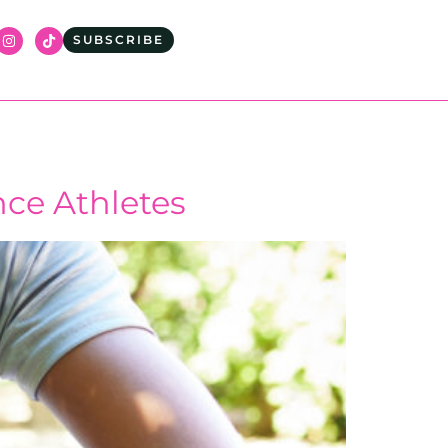
SUBSCRIBE
nce Athletes