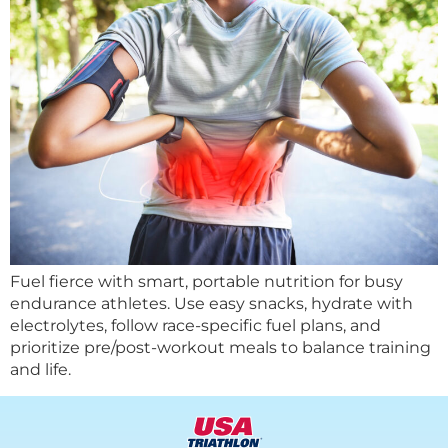
Fuel fierce with smart, portable nutrition for busy
endurance athletes. Use easy snacks, hydrate with
electrolytes, follow race-specific fuel plans, and
prioritize pre/post-workout meals to balance training
and life.