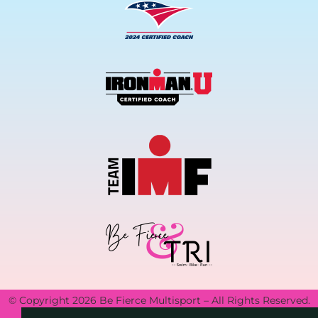
© Copyright 2026 Be Fierce Multisport – All Rights Reserved.
Privacy Policy.