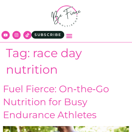
content
SUBSCRIBE
Tag:
race day
nutrition
Fuel Fierce: On‑the‑Go
Nutrition for Busy
Endurance Athletes