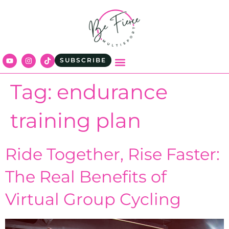
content
SUBSCRIBE
Tag:
endurance
training plan
Ride Together, Rise Faster:
The Real Benefits of
Virtual Group Cycling