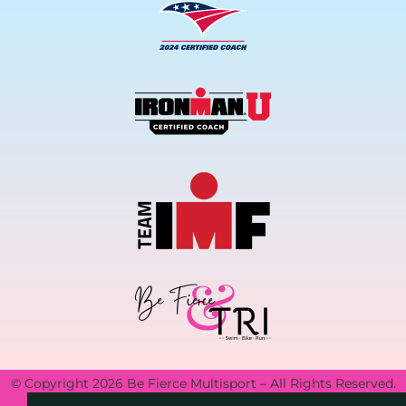
© Copyright 2026 Be Fierce Multisport – All Rights Reserved.
Privacy Policy.