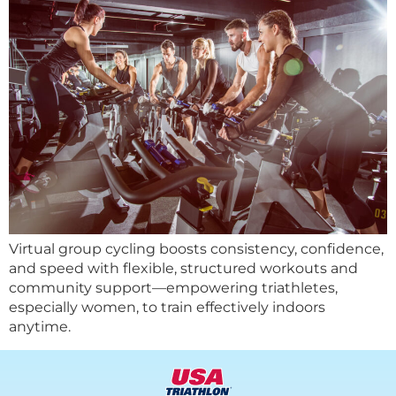
Virtual group cycling boosts consistency, confidence,
and speed with flexible, structured workouts and
community support—empowering triathletes,
especially women, to train effectively indoors
anytime.