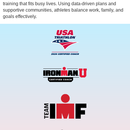
training that fits busy lives. Using data-driven plans and
supportive communities, athletes balance work, family, and
goals effectively.