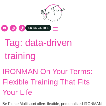
content
SUBSCRIBE
Tag:
data-driven
training
IRONMAN On Your Terms:
Flexible Training That Fits
Your Life
Be Fierce Multisport offers flexible, personalized IRONMAN