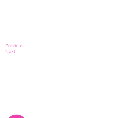
Previous
Next