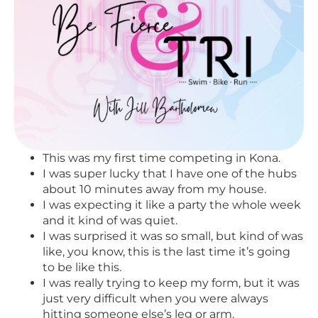
This was my first time competing in Kona.
I was super lucky that I have one of the hubs
about 10 minutes away from my house.
I was expecting it like a party the whole week
and it kind of was quiet.
I was surprised it was so small, but kind of was
like, you know, this is the last time it’s going
to be like this.
I was really trying to keep my form, but it was
just very difficult when you were always
hitting someone else’s leg or arm.