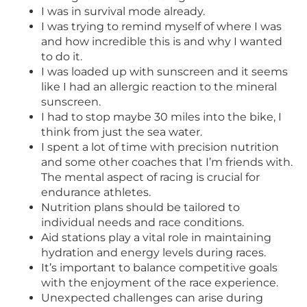
I was in survival mode already.
I was trying to remind myself of where I was
and how incredible this is and why I wanted
to do it.
I was loaded up with sunscreen and it seems
like I had an allergic reaction to the mineral
sunscreen.
I had to stop maybe 30 miles into the bike, I
think from just the sea water.
I spent a lot of time with precision nutrition
and some other coaches that I’m friends with.
The mental aspect of racing is crucial for
endurance athletes.
Nutrition plans should be tailored to
individual needs and race conditions.
Aid stations play a vital role in maintaining
hydration and energy levels during races.
It’s important to balance competitive goals
with the enjoyment of the race experience.
Unexpected challenges can arise during