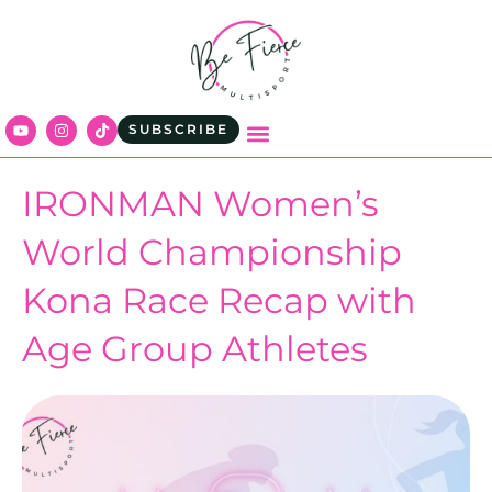
SUBSCRIBE
IRONMAN Women’s
World Championship
Kona Race Recap with
Age Group Athletes