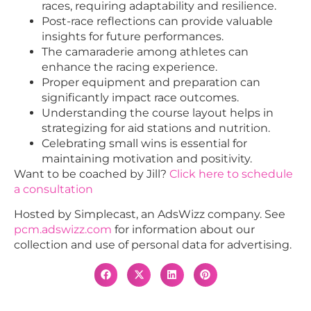
races, requiring adaptability and resilience.
Post-race reflections can provide valuable
insights for future performances.
The camaraderie among athletes can
enhance the racing experience.
Proper equipment and preparation can
significantly impact race outcomes.
Understanding the course layout helps in
strategizing for aid stations and nutrition.
Celebrating small wins is essential for
maintaining motivation and positivity.
Want to be coached by Jill?
Click here to schedule
a consultation
Hosted by Simplecast, an AdsWizz company. See
pcm.adswizz.com
for information about our
collection and use of personal data for advertising.