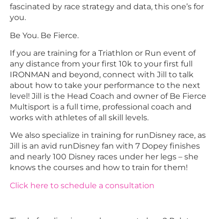
fascinated by race strategy and data, this one’s for
you.
Be You. Be Fierce.
If you are training for a Triathlon or Run event of
any distance from your first 10k to your first full
IRONMAN and beyond, connect with Jill to talk
about how to take your performance to the next
level! Jill is the Head Coach and owner of Be Fierce
Multisport is a full time, professional coach and
works with athletes of all skill levels.
We also specialize in training for runDisney race, as
Jill is an avid runDisney fan with 7 Dopey finishes
and nearly 100 Disney races under her legs – she
knows the courses and how to train for them!
Click here to schedule a consultation