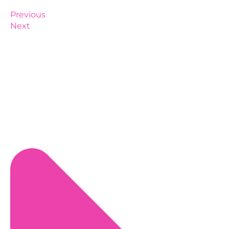
Previous
Next