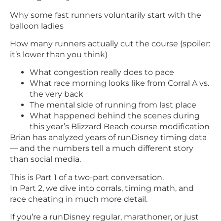
Why some fast runners voluntarily start with the
balloon ladies
How many runners actually cut the course (spoiler:
it’s lower than you think)
What congestion really does to pace
What race morning looks like from Corral A vs.
the very back
The mental side of running from last place
What happened behind the scenes during
this year’s Blizzard Beach course modification
Brian has analyzed years of runDisney timing data
— and the numbers tell a much different story
than social media.
This is Part 1 of a two-part conversation.
In Part 2, we dive into corrals, timing math, and
race cheating in much more detail.
If you’re a runDisney regular, marathoner, or just