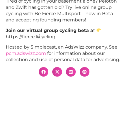
Tired of cycling in your basement alone? Peloton
and Zwift has gotten old? Try live online group
cycling with Be Fierce Multisport – now in Beta
and accepting founding members!
Join our virtual group cycling beta a
t
https://fierce.li/cycling
Hosted by Simplecast, an AdsWizz company. See
pcm.adswizz.com
for information about our
collection and use of personal data for advertising.