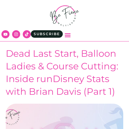
SUBSCRIBE
Dead Last Start, Balloon
Ladies & Course Cutting:
Inside runDisney Stats
with Brian Davis (Part 1)