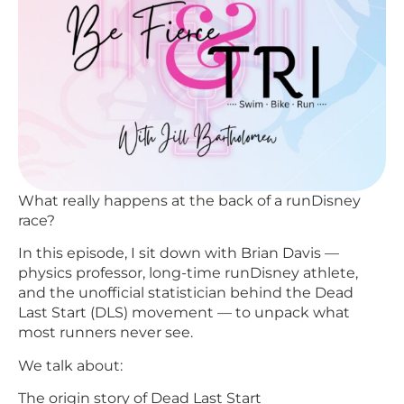
What really happens at the back of a runDisney
race?
In this episode, I sit down with Brian Davis —
physics professor, long-time runDisney athlete,
and the unofficial statistician behind the Dead
Last Start (DLS) movement — to unpack what
most runners never see.
We talk about:
The origin story of Dead Last Start