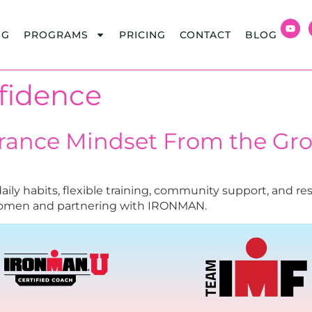
NG
PROGRAMS
PRICING
CONTACT
BLOG
fidence
urance Mindset From the Gr
ly habits, flexible training, community support, and reso
women and partnering with IRONMAN.