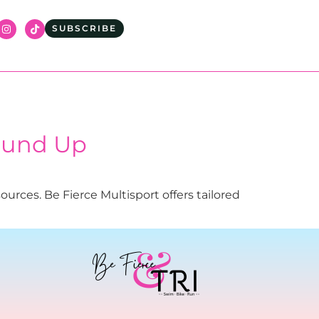
SUBSCRIBE
ound Up
urces. Be Fierce Multisport offers tailored