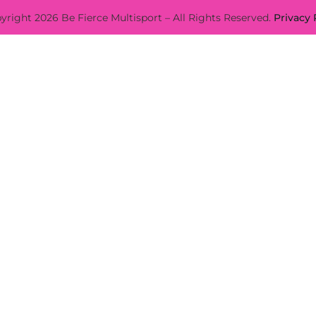
yright 2026 Be Fierce Multisport – All Rights Reserved.
Privacy 