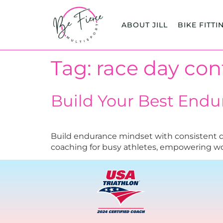
content
ABOUT JILL
BIKE FITTI
Tag:
race day con
Build Your Best End
Build endurance mindset with consistent dai
coaching for busy athletes, empowering 