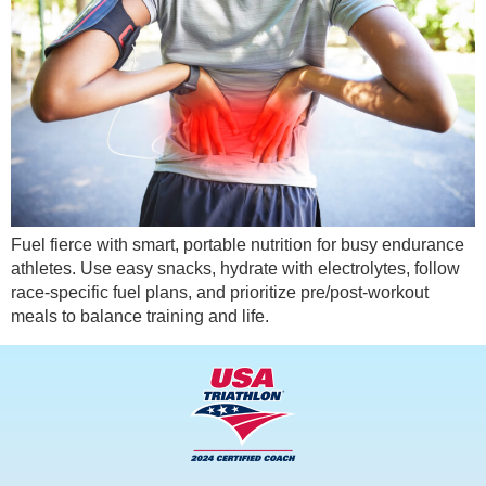
Fuel fierce with smart, portable nutrition for busy endurance
athletes. Use easy snacks, hydrate with electrolytes, follow
race-specific fuel plans, and prioritize pre/post-workout
meals to balance training and life.