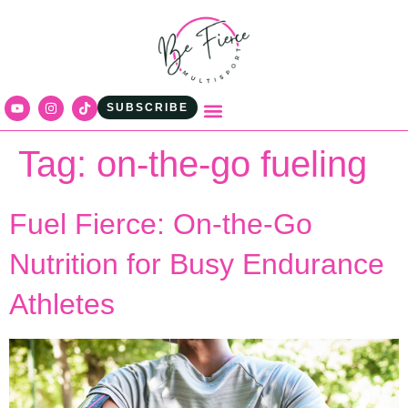
content
SUBSCRIBE
Tag:
on-the-go fueling
Fuel Fierce: On‑the‑Go
Nutrition for Busy Endurance
Athletes